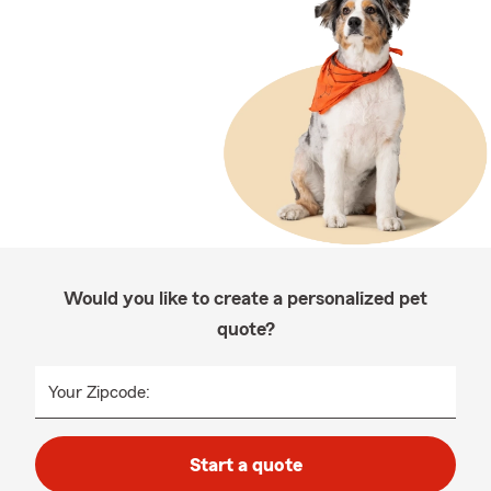
Would you like to create a personalized pet
quote?
Your Zipcode:
Start a quote