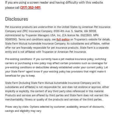
If you are using a screen reader and having difficulty with this website
please call
(217) 352-1411
.
Disclosures
Pet insurance products are underwritten in the United States by American Pet Insurance
Company and ZPIC Insurance Company, 6100-4th Ave. S, Seattle, WA 98108.
Administered by Trupanion Managers USA, Inc. (CA license No. 0G22803, NPN
9588590). Terms and conditions apply, see
full policy
on Trupanion's website for details.
State Farm Mutual Automobile Insurance Company, its subsidiaries and affiliates, neither
offer nor are financially responsible for pet insurance products. State Farm is a separate
entity and is not affiliated with Trupanion or American Pet Insurance.
Pre-existing conditions: If you currently have a pet medical insurance policy, switching
carriers or purchasing a new policy may affect certain provisions such as coverages for
pre-existing conditions or deductibles already established under your current policy. Let
your State Farm® agent know if your existing policy has provisions that might make it
beneficial for you to keep.
State Farm (including State Farm Mutual Automobile Insurance Company and its
subsidiaries and affiliates) is not responsible for, and does not endorse or approve, either
implicitly or explicitly, the content of any third party sites referenced in this material.
Products and services are offered by third parties and State Farm does not warrant the
merchantability, fitness or quality of the products and services of the third parties.
Prices vary by state. Options selected by customer; availability, amount of discounts,
savings and eligibility may vary.