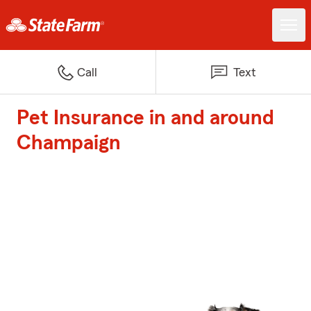
Call
Text
Pet Insurance in and around
Champaign