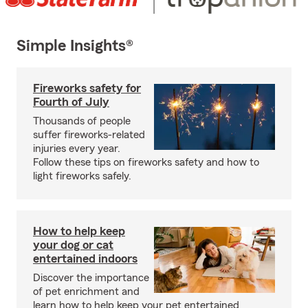
Simple Insights®
Fireworks safety for
Fourth of July
Thousands of people
suffer fireworks-related
injuries every year.
Follow these tips on fireworks safety and how to
light fireworks safely.
How to help keep
your dog or cat
entertained indoors
Discover the importance
of pet enrichment and
learn how to help keep your pet entertained