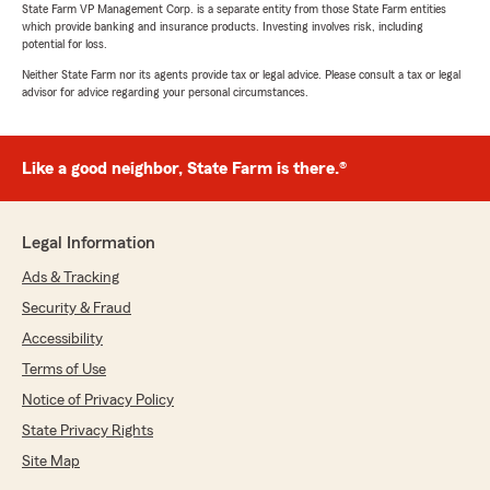
State Farm VP Management Corp. is a separate entity from those State Farm entities
which provide banking and insurance products. Investing involves risk, including
potential for loss.
Neither State Farm nor its agents provide tax or legal advice. Please consult a tax or legal
advisor for advice regarding your personal circumstances.
Like a good neighbor, State Farm is there.®
Legal Information
Ads & Tracking
Security & Fraud
Accessibility
Terms of Use
Notice of Privacy Policy
State Privacy Rights
Site Map