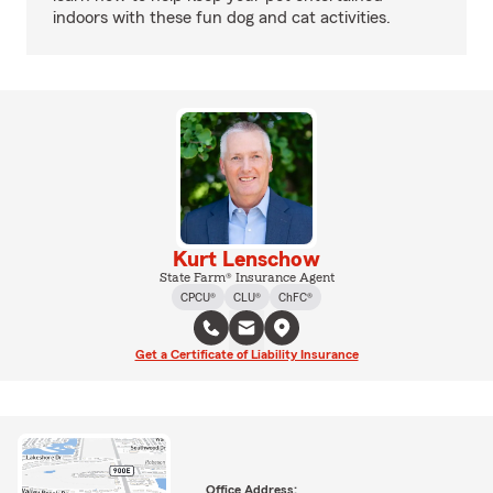
indoors with these fun dog and cat activities.
Kurt Lenschow
State Farm® Insurance Agent
CPCU®
CLU®
ChFC®
Get a Certificate of Liability Insurance
Office Address: