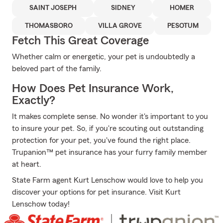
SAINT JOSEPH
SIDNEY
HOMER
THOMASBORO
VILLA GROVE
PESOTUM
Fetch This Great Coverage
Whether calm or energetic, your pet is undoubtedly a
beloved part of the family.
How Does Pet Insurance Work,
Exactly?
It makes complete sense. No wonder it's important to you
to insure your pet. So, if you're scouting out outstanding
protection for your pet, you've found the right place.
Trupanion™ pet insurance has your furry family member
at heart.
State Farm agent Kurt Lenschow would love to help you
discover your options for pet insurance. Visit Kurt
Lenschow today!