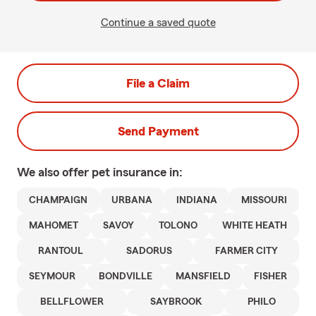
Continue a saved quote
File a Claim
Send Payment
We also offer
pet
insurance in:
CHAMPAIGN
URBANA
INDIANA
MISSOURI
MAHOMET
SAVOY
TOLONO
WHITE HEATH
RANTOUL
SADORUS
FARMER CITY
SEYMOUR
BONDVILLE
MANSFIELD
FISHER
BELLFLOWER
SAYBROOK
PHILO