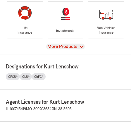
Life
Rec Vehicles
Investments
Insurance
Insurance
View
More Products
Designations for Kurt Lenschow
CPCU®
CLU®
ChFC®
Agent Licenses for Kurt Lenschow
IL-100745419
MO-3002036842
IN-3818603