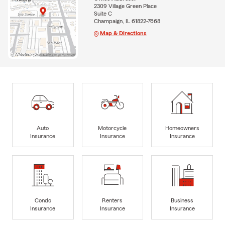
2309 Village Green Place
Suite C
Champaign, IL 61822-7668
Map & Directions
Auto
Motorcycle
Homeowners
Insurance
Insurance
Insurance
Condo
Renters
Business
Insurance
Insurance
Insurance